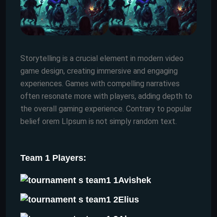
Storytelling is a crucial element in modern video
game design, creating immersive and engaging
experiences. Games with compelling narratives
often resonate more with players, adding depth to
the overall gaming experience. Contrary to popular
belief orem LIpsum is not simply random text.
Team 1 Players:
Avishek
Elius