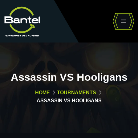
Assassin VS Hooligans
HOME
TOURNAMENTS
ASSASSIN VS HOOLIGANS