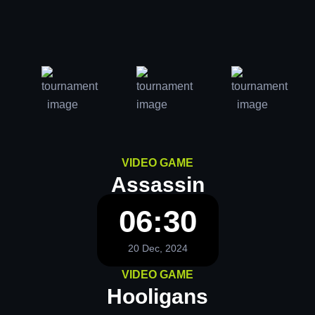
VIDEO GAME
Assassin
06:30
20 Dec, 2024
VIDEO GAME
Hooligans