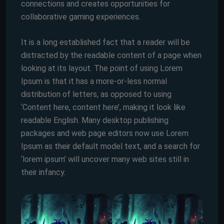
connections and creates opportunities for
collaborative gaming experiences.
It is a long established fact that a reader will be
distracted by the readable content of a page when
looking at its layout. The point of using Lorem
Ipsum is that it has a more-or-less normal
distribution of letters, as opposed to using
‘Content here, content here’, making it look like
readable English. Many desktop publishing
packages and web page editors now use Lorem
Ipsum as their default model text, and a search for
‘lorem ipsum’ will uncover many web sites still in
their infancy.