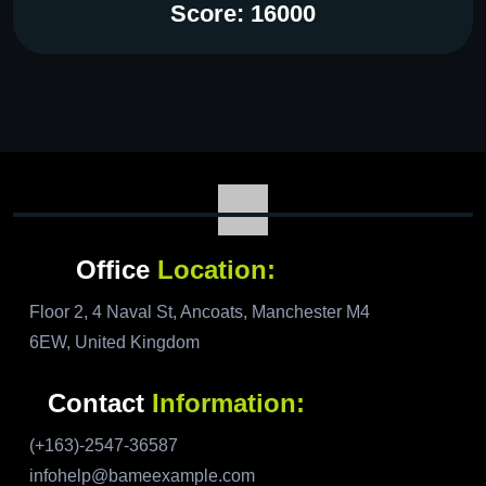
Score: 16000
Office
Location:
Floor 2, 4 Naval St, Ancoats, Manchester M4
6EW, United Kingdom
Contact
Information:
(+163)-2547-36587
infohelp@bameexample.com