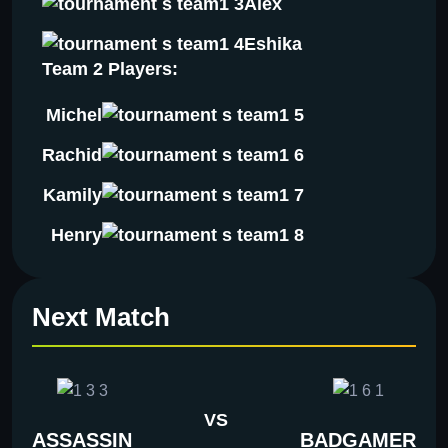
Alex
Eshika
Team 2 Players:
Michel
Rachid
Kamily
Henry
Next Match
VS
ASSASSIN
BADGAMER