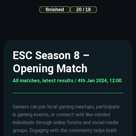
finished
20 / 18
ESC Season 8 –
Opening Match
All matches, latest results / 4th Jan 2024, 12:00
Gamers can join local gaming meetups, participate
in gaming events, or connect with like-minded
individuals through online forums and social media
groups. Engaging with the community helps build