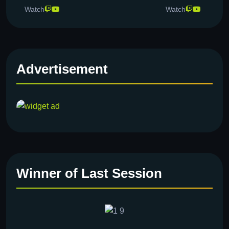
Watch
Watch
Advertisement
Winner of Last Session