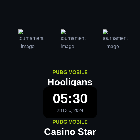
PUBG MOBILE
Hooligans
05:30
28 Dec, 2024
PUBG MOBILE
Casino Star