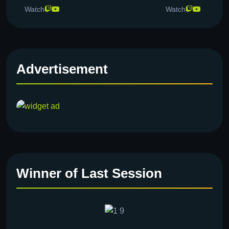
Watch
Watch
Advertisement
Winner of Last Session