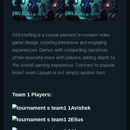
Storytelling is a crucial element in modern video
game design, creating immersive and engaging
experiences. Games with compelling narratives
often resonate more with players, adding depth to
the overall gaming experience. Contrary to popular
belief orem LIpsum is not simply random text.
Team 1 Players:
Avishek
Elius