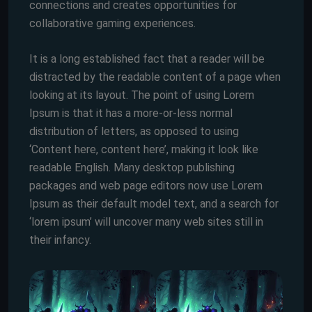
connections and creates opportunities for
collaborative gaming experiences.
It is a long established fact that a reader will be
distracted by the readable content of a page when
looking at its layout. The point of using Lorem
Ipsum is that it has a more-or-less normal
distribution of letters, as opposed to using
‘Content here, content here’, making it look like
readable English. Many desktop publishing
packages and web page editors now use Lorem
Ipsum as their default model text, and a search for
‘lorem ipsum’ will uncover many web sites still in
their infancy.