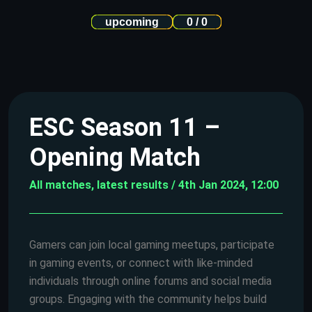
upcoming
0 / 0
ESC Season 11 –
Opening Match
All matches, latest results / 4th Jan 2024, 12:00
Gamers can join local gaming meetups, participate
in gaming events, or connect with like-minded
individuals through online forums and social media
groups. Engaging with the community helps build