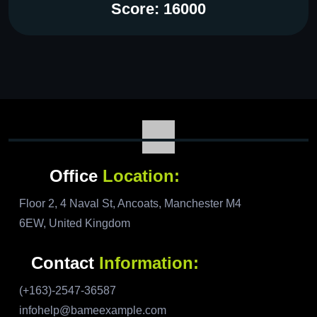
Score: 16000
Office
Location:
Floor 2, 4 Naval St, Ancoats, Manchester M4
6EW, United Kingdom
Contact
Information:
(+163)-2547-36587
infohelp@bameexample.com