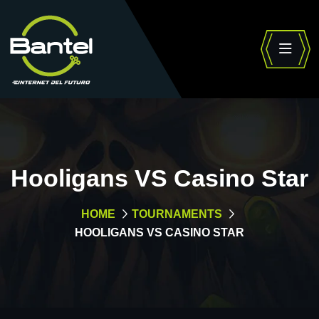
Hooligans VS Casino Star
HOME
TOURNAMENTS
HOOLIGANS VS CASINO STAR