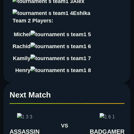
Alex
Eshika
Team 2 Players:
Michel
Rachid
Kamily
Henry
Next Match
VS
ASSASSIN
BADGAMER