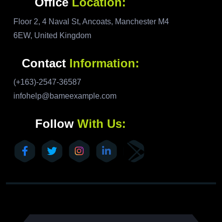
Office
Location:
Floor 2, 4 Naval St, Ancoats, Manchester M4
6EW, United Kingdom
Contact
Information:
(+163)-2547-36587
infohelp@bameexample.com
Follow
With Us: