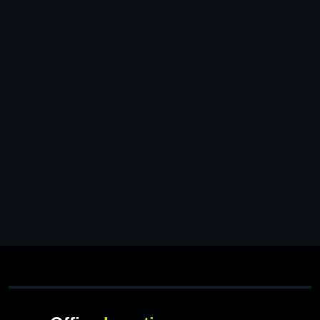
You may be interested
in…
Your cart is currently empty!
New in store