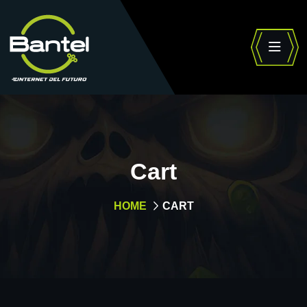
Cart
HOME
CART