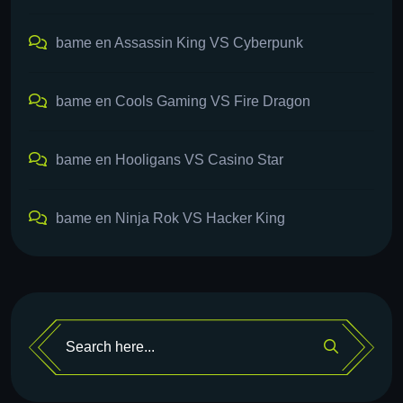
bame
en
Assassin King VS Cyberpunk
bame
en
Cools Gaming VS Fire Dragon
bame
en
Hooligans VS Casino Star
bame
en
Ninja Rok VS Hacker King