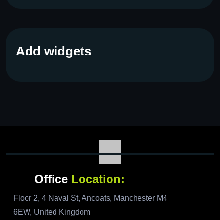
Add widgets
Office
Location:
Floor 2, 4 Naval St, Ancoats, Manchester M4
6EW, United Kingdom