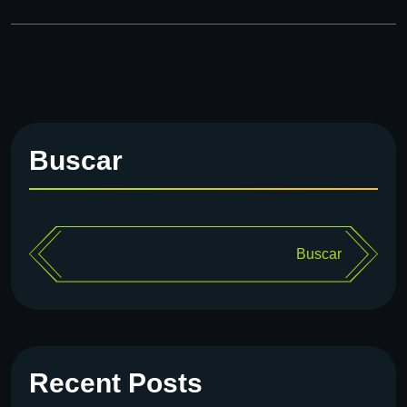
Comments are closed
Buscar
Buscar
Recent Posts