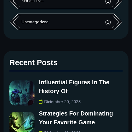
SHOOTING
(1)
Uncategorized
(1)
Recent Posts
Influential Figures In The
History Of
Diciembre 20, 2023
Strategies For Dominating
Your Favorite Game