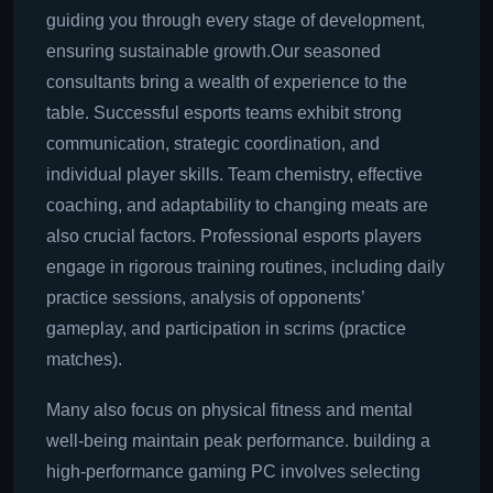
guiding you through every stage of development,
ensuring sustainable growth.Our seasoned
consultants bring a wealth of experience to the
table. Successful esports teams exhibit strong
communication, strategic coordination, and
individual player skills. Team chemistry, effective
coaching, and adaptability to changing meats are
also crucial factors. Professional esports players
engage in rigorous training routines, including daily
practice sessions, analysis of opponents’
gameplay, and participation in scrims (practice
matches).
Many also focus on physical fitness and mental
well-being maintain peak performance. building a
high-performance gaming PC involves selecting