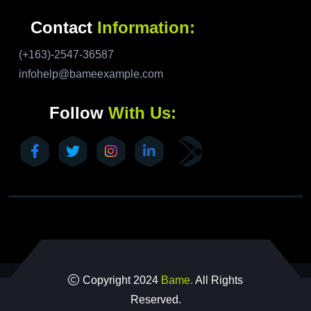
Contact
Information:
(+163)-2547-36587
infohelp@bameexample.com
Follow
With Us:
Copyright 2024
Bame.
All Rights
Reserved.