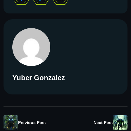
Yuber Gonzalez
Previous Post
Next Post