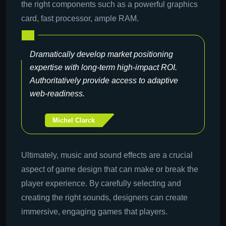
the right components such as a powerful graphics
card, fast processor, ample RAM.
Dramatically develop market positioning
expertise with long-term high-impact ROI.
Authoritatively provide access to adaptive
web-readiness.
Michel Clarck
Ultimately, music and sound effects are a crucial
aspect of game design that can make or break the
player experience. By carefully selecting and
creating the right sounds, designers can create
immersive, engaging games that players.