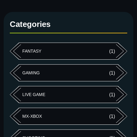
Categories
FANTASY
(1)
GAMING
(1)
LIVE GAME
(1)
MX-XBOX
(1)