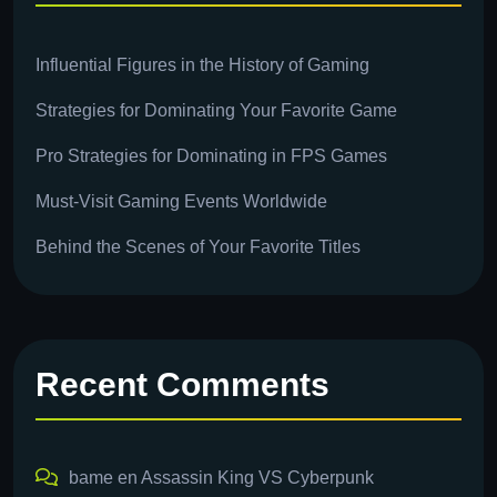
Influential Figures in the History of Gaming
Strategies for Dominating Your Favorite Game
Pro Strategies for Dominating in FPS Games
Must-Visit Gaming Events Worldwide
Behind the Scenes of Your Favorite Titles
Recent Comments
bame
en
Assassin King VS Cyberpunk