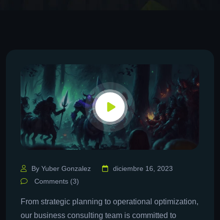
By Yuber Gonzalez
diciembre 16, 2023
Comments (3)
From strategic planning to operational optimization,
our business consulting team is committed to