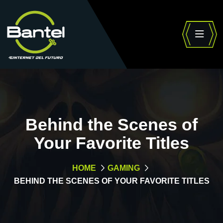
Behind the Scenes of
Your Favorite Titles
HOME
GAMING
BEHIND THE SCENES OF YOUR FAVORITE TITLES