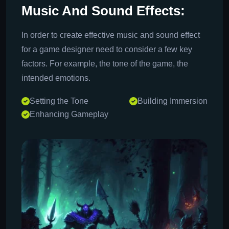
Music And Sound Effects:
In order to create effective music and sound effect
for a game designer need to consider a few key
factors. For example, the tone of the game, the
intended emotions.
Setting the Tone
Building Immersion
Enhancing Gameplay