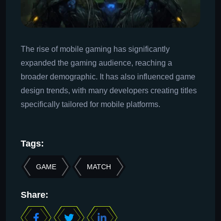
The rise of mobile gaming has significantly
expanded the gaming audience, reaching a
broader demographic. It has also influenced game
design trends, with many developers creating titles
specifically tailored for mobile platforms.
Tags:
GAME
MATCH
Share: