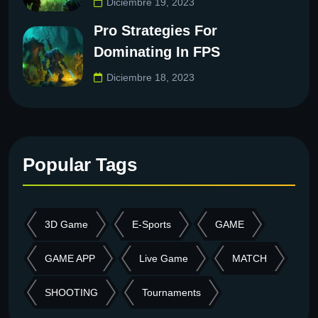
Diciembre 19, 2023
Pro Strategies For
Dominating In FPS
Diciembre 18, 2023
Popular Tags
3D Game
E-Sports
GAME
GAME APP
Live Game
MATCH
SHOOTING
Tournaments